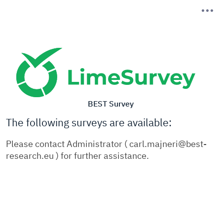
BEST Survey
The following surveys are available:
Please contact Administrator ( carl.majneri@best-
research.eu ) for further assistance.